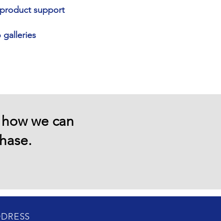
d product support
galleries
e how we can
chase.
DRESS