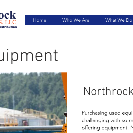
Home
Who We Are
What We Do
uipment
Northrock
Purchasing used equi
challenging with so 
offering equipment. 