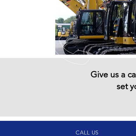
Give us a ca
set y
CALL US