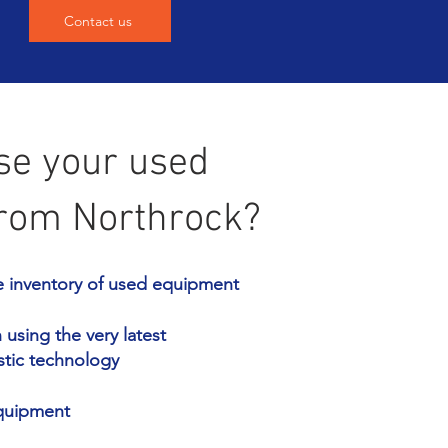
Contact us
e your used
rom Northrock?
e inventory of used equipment
using the very latest
stic technology
equipment