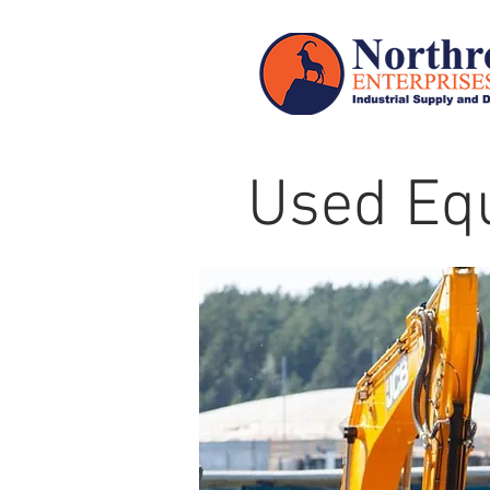
Used Eq