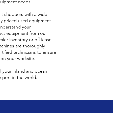
equipment needs.
t shoppers with a wide
ely priced used equipment.
understand your
ect equipment from our
aler inventory or off lease
achines are thoroughly
rtified technicians to ensure
 on your worksite.
ll your inland and ocean
 port in the world.