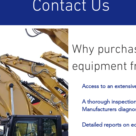
Contact Us
Why purchas
equipment f
Access to an extensiv
A thorough inspection 
Manufacturers diagno
Detailed reports on 