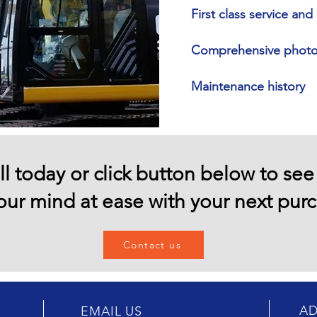
First class service an
Comprehensive photo 
Maintenance history
ll today or click button below to se
our mind at ease with your next pur
Contact us
AD
EMAIL US