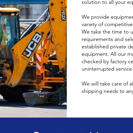
solution to all your 
We provide equipmen
variety of competitiv
We take the time to 
requirements and sel
established private de
equipment. All our m
checked by factory ce
uninterrupted service
We will take care of a
shipping needs to any