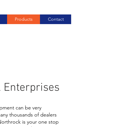
Products
Contact
 Enterprises
pment can be very
many thousands of dealers
Northrock is your one stop