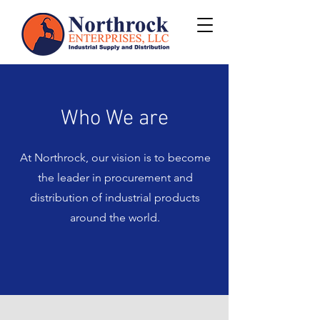
Who We are
At Northrock, our vision is to become
the leader in procurement and
distribution of industrial products
around the world.