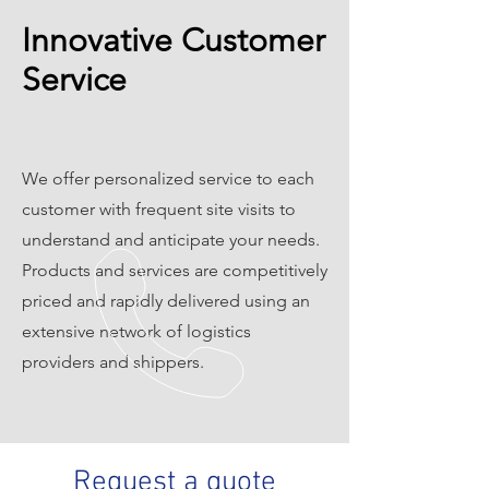
Innovative Customer
Service
We offer personalized service to each
customer with frequent site visits to
understand and anticipate your needs.
Products and services are competitively
priced and rapidly delivered using an
extensive network of logistics
providers and shippers.
Request a quote