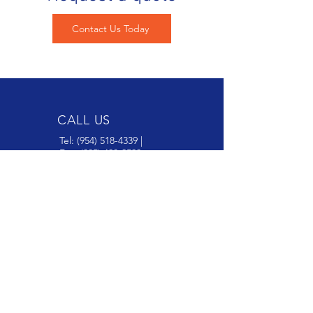
Contact Us Today
CALL US
Tel:
(954) 518-4339
|
Fax:
(305) 428-2529
EMAIL US
sales@northrockusa.com
ADDRESS
7310 NW 56th St, Miami FL 33166