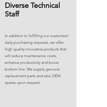
Diverse Technical
Staff
In addition to fulfilling our customers’
daily purchasing requests, we offer
high quality innovative products that
will reduce maintenance costs,
enhance productivity and boost
bottom line. We supply genuine
replacement parts and also OEM
spares upon request.