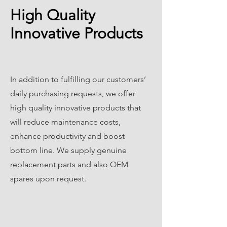
High Quality
Innovative Products
In addition to fulfilling our customers’
daily purchasing requests, we offer
high quality innovative products that
will reduce maintenance costs,
enhance productivity and boost
bottom line. We supply genuine
replacement parts and also OEM
spares upon request.