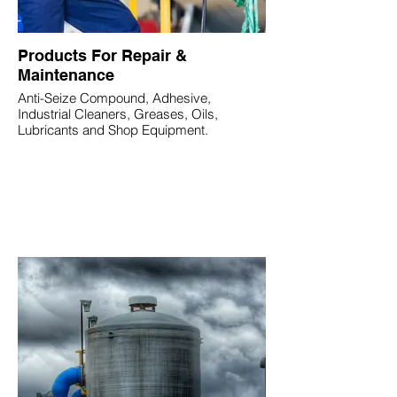
Products For Repair &
Maintenance
Anti-Seize Compound, Adhesive,
Industrial Cleaners, Greases, Oils,
Lubricants and Shop Equipment.