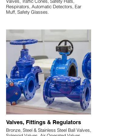
Valves, Traffic Cones, Safety Hats,
Respirators, Automatic Detectors, Ear
Muff, Safety Glasses.
Valves, Fittings & Regulators
Bronze, Steel & Stainless Steel Ball Valves,
Solenoid Valves, Air Operated Valves,