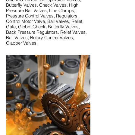
Butterfly Valves, Check Valves, High
Pressure Ball Valves, Line Clamps,
Pressure Control Valves, Regulators,
Control Motor Valve, Ball Valves, Relief,
Gate, Globe, Check, Butterfly Valves,
Back Pressure Regulators, Relief Valves,
Ball Valves, Rotary Control Valves,
Clapper Valves.