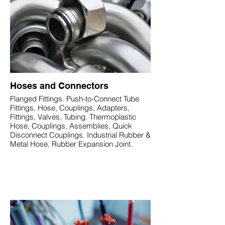
Hoses and Connectors
Flanged Fittings. Push-to-Connect Tube
Fittings, Hose, Couplings, Adapters,
Fittings, Valves, Tubing. Thermoplastic
Hose, Couplings, Assemblies, Quick
Disconnect Couplings. Industrial Rubber &
Metal Hose, Rubber Expansion Joint.