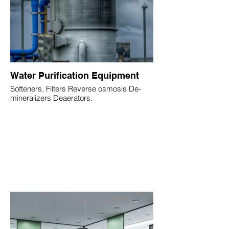
Water Purification Equipment
Softeners, Filters Reverse osmosis De-
mineralizers Deaerators.