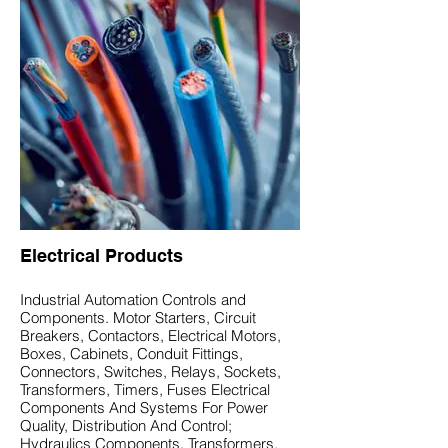
Electrical Products
Industrial Automation Controls and
Components. Motor Starters, Circuit
Breakers, Contactors, Electrical Motors,
Boxes, Cabinets, Conduit Fittings,
Connectors, Switches, Relays, Sockets,
Transformers, Timers, Fuses Electrical
Components And Systems For Power
Quality, Distribution And Control;
Hydraulics Components. Transformers,