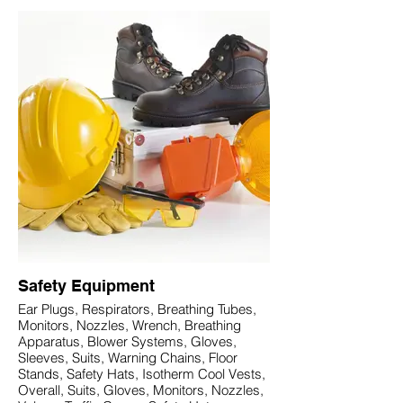
Safety Equipment
Ear Plugs, Respirators, Breathing Tubes,
Monitors, Nozzles, Wrench, Breathing
Apparatus, Blower Systems, Gloves,
Sleeves, Suits, Warning Chains, Floor
Stands, Safety Hats, Isotherm Cool Vests,
Overall, Suits, Gloves, Monitors, Nozzles,