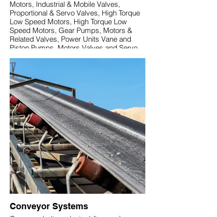
Motors, Industrial & Mobile Valves,
Proportional & Servo Valves, High Torque
Low Speed Motors, High Torque Low
Speed Motors, Gear Pumps, Motors &
Related Valves, Power Units Vane and
Piston Pumps, Motors Valves and Servo
Components.
Conveyor Systems