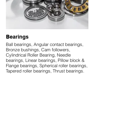
Bearings
Ball bearings, Angular contact bearings,
Bronze bushings, Cam followers,
Cylindrical Roller Bearing, Needle
bearings, Linear bearings, Pillow block &
Flange bearings, Spherical roller bearings,
Tapered roller bearings, Thrust bearings.