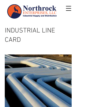
INDUSTRIAL LINE
CARD