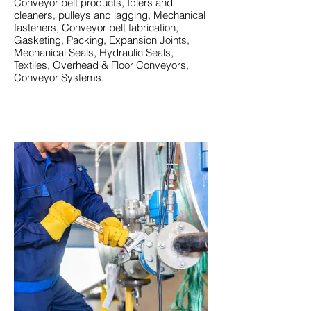
Conveyor belt products, Idlers and
cleaners, pulleys and lagging, Mechanical
fasteners, Conveyor belt fabrication,
Gasketing, Packing, Expansion Joints,
Mechanical Seals, Hydraulic Seals,
Textiles, Overhead & Floor Conveyors,
Conveyor Systems.