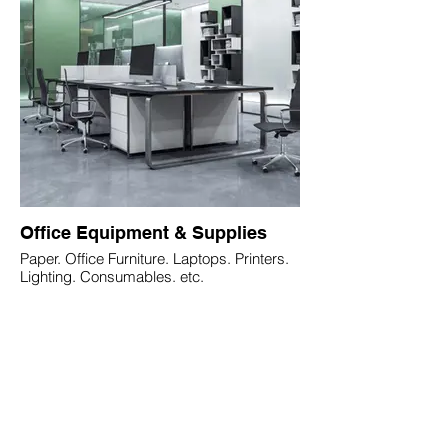
Office Equipment & Supplies
Paper. Office Furniture. Laptops. Printers.
Lighting. Consumables. etc.