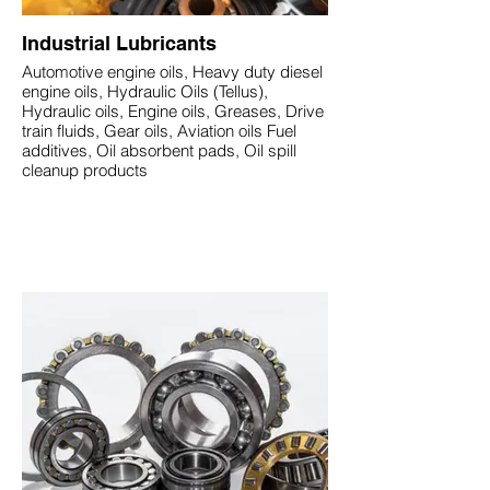
Industrial Lubricants
Automotive engine oils, Heavy duty diesel
engine oils, Hydraulic Oils (Tellus),
Hydraulic oils, Engine oils, Greases, Drive
train fluids, Gear oils, Aviation oils Fuel
additives, Oil absorbent pads, Oil spill
cleanup products