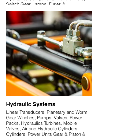
Switch Gear, Lamps, Fuses &
Accessories, Industrial Watertight Cables,
Connectors and Boxes, AC/DC Rectifiers
Sensors, Limit and Level Switches,
Counters, Timers AC & DC Motors,
Reducers, Fans. Lighting products,
Infrared lamps
Hydraulic Systems
Linear Transducers, Planetary and Worm
Gear Winches, Pumps, Valves, Power
Packs, Hydraulics Turbines, Mobile
Valves, Air and Hydraulic Cylinders,
Cylinders, Power Units Gear & Piston &