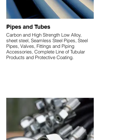
Pipes and Tubes
Carbon and High Strength Low Alloy,
sheet steel, Seamless Steel Pipes, Steel
Pipes, Valves, Fittings and Piping
Accessories, Complete Line of Tubular
Products and Protective Coating.